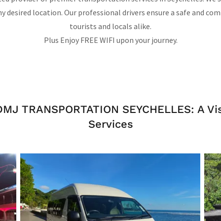
 desired location. Our professional drivers ensure a safe and com
tourists and locals alike.
Plus Enjoy FREE WIFI upon your journey.
 DMJ TRANSPORTATION SEYCHELLES: A Visu
Services