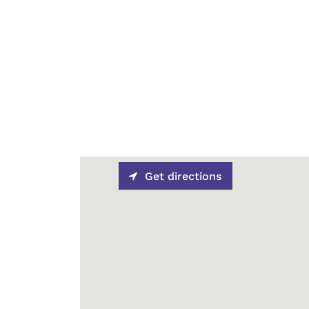
Get directions