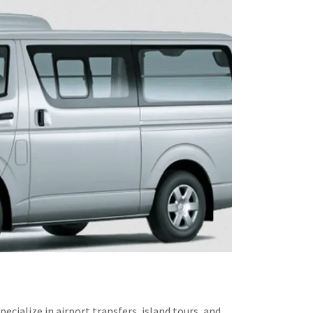
ialize in airport transfers, island tours, and