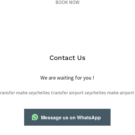
BOOK NOW
Contact Us
We are waiting for you !
transfer mahe seychelles transfer airport seychelles mahe airport
Message us on WhatsApp