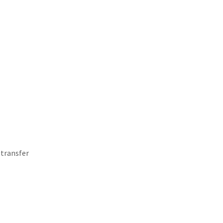
 transfer