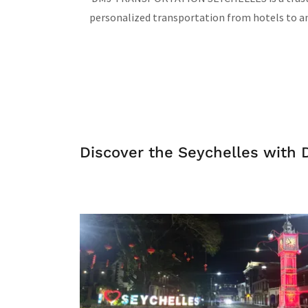
personalized transportation from hotels to any
Discover the Seychelles with