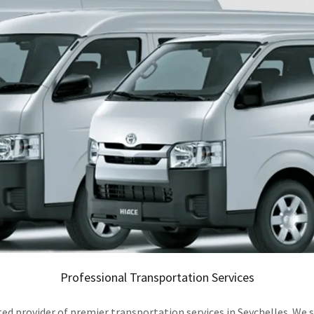
Professional Transportation Services
ovider of premier transportation services in Seychelles. We spec