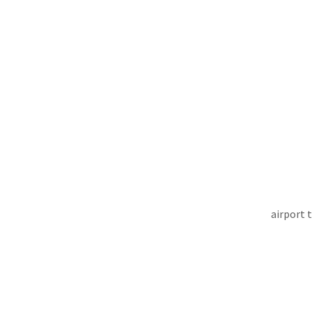
airport 