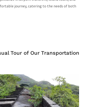
fortable journey, catering to the needs of both
al Tour of Our Transportation