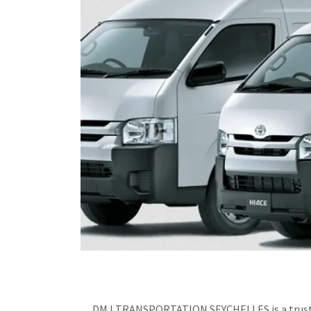
DMJ TRANSPORTATION SEYCHELLES is a trusted pr