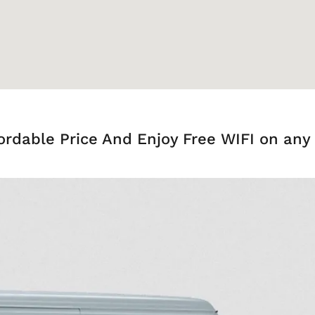
ordable Price And Enjoy Free WIFI on any 