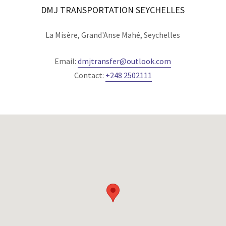
DMJ TRANSPORTATION SEYCHELLES
La Misère, Grand'Anse Mahé, Seychelles
Email:
dmjtransfer@outlook.com
Contact:
+248 2502111