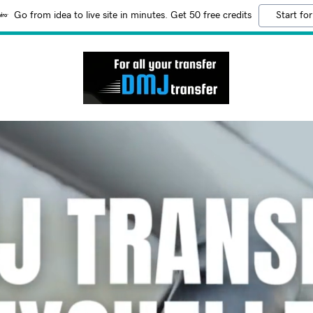
Go from idea to live site in minutes. Get 50 free credits
Start for